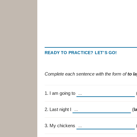
READY TO PRACTICE? LET’S GO!
Complete each sentence with the form of
to l
1. I am going to
2. Last night I
(
l
3. My chickens