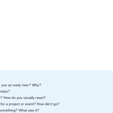
e you an early riser? Why?
relax?
u? How do you usually react?
 for a project or event? How did it go?
 something? What was it?