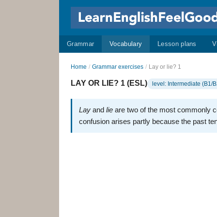
Grammar
Vocabulary
Lesson plans
V
Home
/
Grammar exercises
/
Lay or lie? 1
LAY OR LIE? 1 (ESL)
level: Intermediate (B1/B
Lay
and
lie
are two of the most commonly c
confusion arises partly because the past te