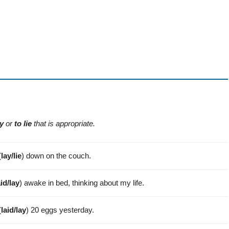
ay
or
to lie
that is appropriate.
(
lay/lie
) down on the couch.
aid/lay
) awake in bed, thinking about my life.
(
laid/lay
) 20 eggs yesterday.