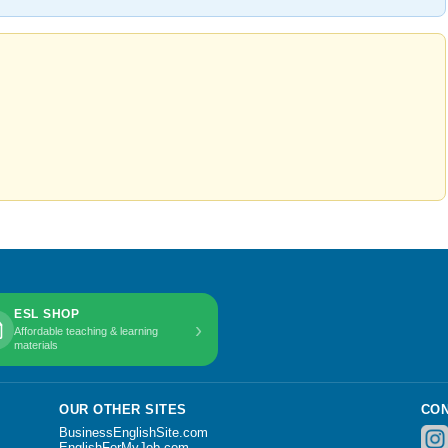
ESL SHOP
›
Affordable teaching & learning
materials
OUR OTHER SITES
CON
BusinessEnglishSite.com
EnglishForMyJob.com