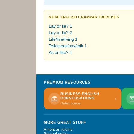
MORE ENGLISH GRAMMAR EXERCISES
Lay or lie? 1
Lay or lie? 2
Life/live/living 1
Tell/speak/say/talk 1
As or like? 1
PREMIUM RESOURCES
BUSINESS ENGLISH
›
CONVERSATIONS
Online course
MORE GREAT STUFF
American idioms
Phrasal verbs