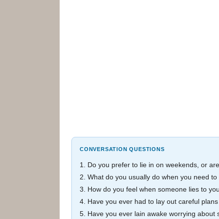
CONVERSATION QUESTIONS
1. Do you prefer to lie in on weekends, or ar
2. What do you usually do when you need to 
3. How do you feel when someone lies to yo
4. Have you ever had to lay out careful plans
5. Have you ever lain awake worrying about