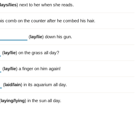
lays/lies
) next to her when she reads.
his comb on the counter after he combed his hair.
(
lay/lie
) down his gun.
(
lay/lie
) on the grass all day?
(
lay/lie
) a finger on him again!
(
laid/lain
) in its aquarium all day.
(
laying/lying
) in the sun all day.