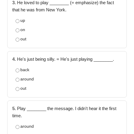
3.
He loved to play ________ (= emphasize) the fact
that he was from New York.
up
on
out
4.
He's just being silly. = He's just playing ________.
back
around
out
5.
Play ________ the message. I didn't hear it the first
time.
around