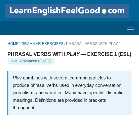
HOME
/
GRAMMAR EXERCISES
/ PHRASAL VERBS WITH PLAY 1
PHRASAL VERBS WITH
PLAY
— EXERCISE 1 (ESL)
level: Advanced (C1/C2)
Play
combines with several common particles to
produce phrasal verbs used in everyday conversation,
journalism, and narrative. Many have specific idiomatic
meanings. Definitions are provided in brackets
throughout.