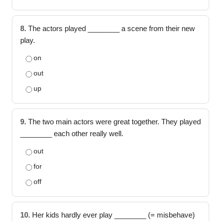
8.
The actors played ________ a scene from their new
play.
on
out
up
9.
The two main actors were great together. They played
________ each other really well.
out
for
off
10.
Her kids hardly ever play ________ (= misbehave)