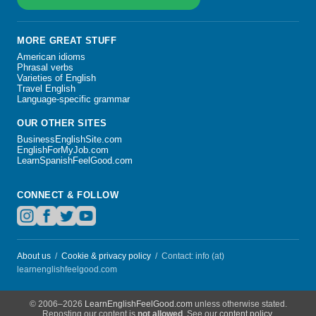
MORE GREAT STUFF
American idioms
Phrasal verbs
Varieties of English
Travel English
Language-specific grammar
OUR OTHER SITES
BusinessEnglishSite.com
EnglishForMyJob.com
LearnSpanishFeelGood.com
CONNECT & FOLLOW
About us
/
Cookie & privacy policy
/ Contact: info (at)
learnenglishfeelgood.com
© 2006–2026
LearnEnglishFeelGood.com
unless otherwise stated.
Reposting our content is
not allowed
. See our
content policy
.