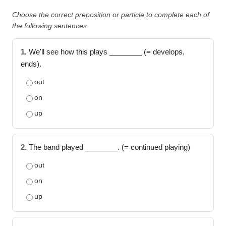
Choose the correct preposition or particle to complete each of
the following sentences.
1.
We'll see how this plays ________ (= develops,
ends).
out
on
up
2.
The band played ________. (= continued playing)
out
on
up