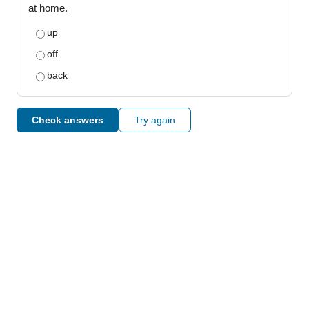
at home.
up
off
back
Check answers
Try again