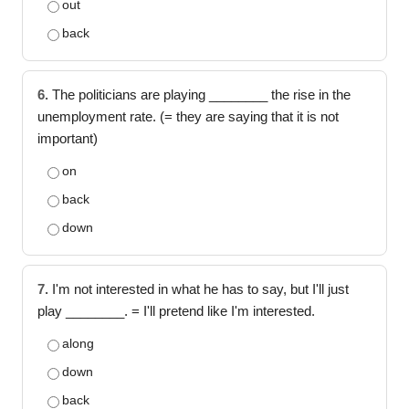
out
back
6.
The politicians are playing ________ the rise in the
unemployment rate. (= they are saying that it is not
important)
on
back
down
7.
I'm not interested in what he has to say, but I'll just
play ________. = I'll pretend like I'm interested.
along
down
back