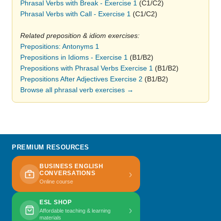
Phrasal Verbs with Break - Exercise 1
(C1/C2)
Phrasal Verbs with Call - Exercise 1
(C1/C2)
Related preposition & idiom exercises:
Prepositions: Antonyms 1
Prepositions in Idioms - Exercise 1
(B1/B2)
Prepositions with Phrasal Verbs Exercise 1
(B1/B2)
Prepositions After Adjectives Exercise 2
(B1/B2)
Browse all phrasal verb exercises →
PREMIUM RESOURCES
BUSINESS ENGLISH
›
CONVERSATIONS
Online course
ESL SHOP
›
Affordable teaching & learning
materials