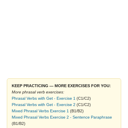
KEEP PRACTICING — MORE EXERCISES FOR YOU:
More phrasal verb exercises:
Phrasal Verbs with Get - Exercise 1
(C1/C2)
Phrasal Verbs with Get - Exercise 2
(C1/C2)
Mixed Phrasal Verbs Exercise 1
(B1/B2)
Mixed Phrasal Verbs Exercise 2 - Sentence Paraphrase
(B1/B2)