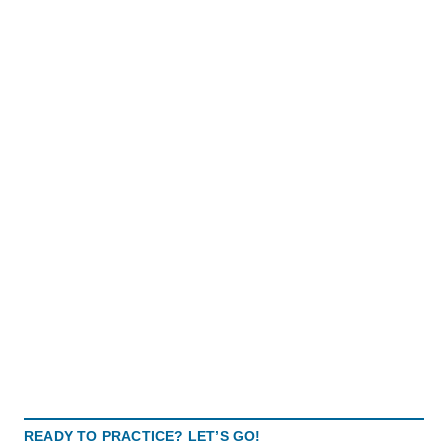
READY TO PRACTICE? LET’S GO!