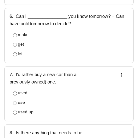
6.
Can I ________________ you know tomorrow? = Can I
have until tomorrow to decide?
make
get
let
7.
I'd rather buy a new car than a _________________ ( =
previously owned) one.
used
use
used up
8.
Is there anything that needs to be _________________