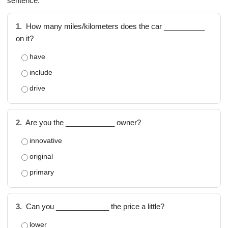
sentence.
1.
How many miles/kilometers does the car __________
on it?
have
include
drive
2.
Are you the ____________ owner?
innovative
original
primary
3.
Can you _____________ the price a little?
lower