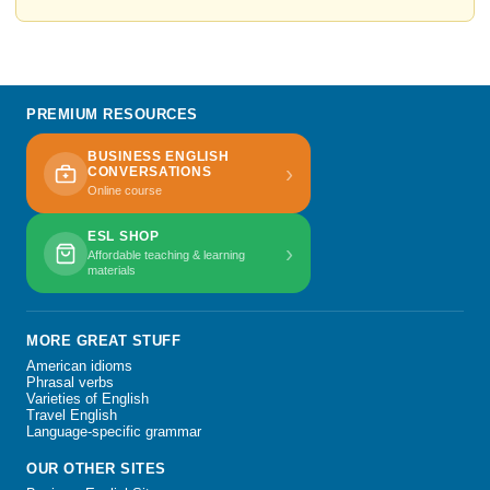
PREMIUM RESOURCES
BUSINESS ENGLISH
›
CONVERSATIONS
Online course
ESL SHOP
›
Affordable teaching & learning
materials
MORE GREAT STUFF
American idioms
Phrasal verbs
Varieties of English
Travel English
Language-specific grammar
OUR OTHER SITES