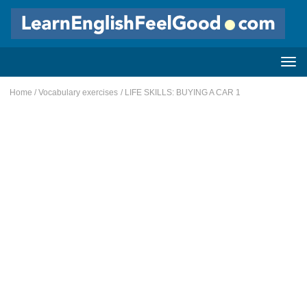
Home
/
Vocabulary exercises
/ LIFE SKILLS: BUYING A CAR 1