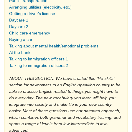
Public transportation
Arranging utilities (electricity, etc.)
Getting a driver's license
Daycare 1
Daycare 2
Child care emergency
Buying a car
Talking about mental health/emotional problems
At the bank
Talking to immigration officers 1
Talking to immigration officers 2
ABOUT THIS SECTION: We have created this "life-skills"
section for newcomers to an English-speaking country to be
able to practice English related to things you might have to
do every day. The new vocabulary you learn will help you
integrate into society and make life in your new country
easier. Most of these questions use our patented approach,
which combines both grammar and vocabulary training, and
spans a range of levels from low-intermediate to low-
advanced.