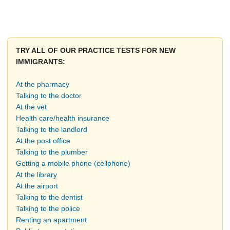
TRY ALL OF OUR PRACTICE TESTS FOR NEW
IMMIGRANTS:
At the pharmacy
Talking to the doctor
At the vet
Health care/health insurance
Talking to the landlord
At the post office
Talking to the plumber
Getting a mobile phone (cellphone)
At the library
At the airport
Talking to the dentist
Talking to the police
Renting an apartment