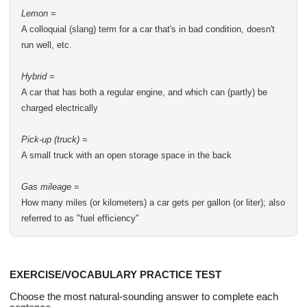
Lemon
=
A colloquial (slang) term for a car that's in bad condition, doesn't
run well, etc.
Hybrid
=
A car that has both a regular engine, and which can (partly) be
charged electrically
Pick-up (truck)
=
A small truck with an open storage space in the back
Gas mileage
=
How many miles (or kilometers) a car gets per gallon (or liter); also
referred to as "fuel efficiency"
EXERCISE/VOCABULARY PRACTICE TEST
Choose the most natural-sounding answer to complete each