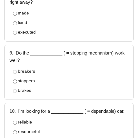
right away?
made
fixed
executed
9.
Do the _____________ ( = stopping mechanism) work
well?
breakers
stoppers
brakes
10.
I'm looking for a _____________ ( = dependable) car.
reliable
resourceful