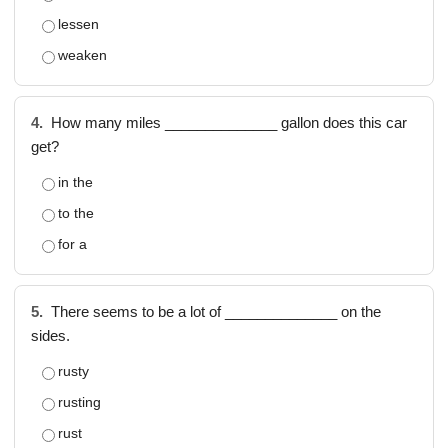
lessen
weaken
4.
How many miles ______________ gallon does this car
get?
in the
to the
for a
5.
There seems to be a lot of ______________ on the
sides.
rusty
rusting
rust