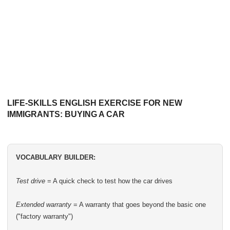
LIFE-SKILLS ENGLISH EXERCISE FOR NEW
IMMIGRANTS: BUYING A CAR
VOCABULARY BUILDER:
Test drive
= A quick check to test how the car drives
Extended warranty
= A warranty that goes beyond the basic one
("factory warranty")