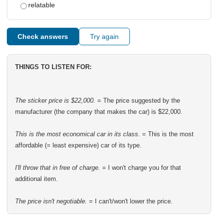
relatable
Check answers
Try again
THINGS TO LISTEN FOR:
The sticker price is $22,000.
= The price suggested by the
manufacturer (the company that makes the car) is $22,000.
This is the most economical car in its class.
= This is the most
affordable (= least expensive) car of its type.
I'll throw that in free of charge.
= I won't charge you for that
additional item.
The price isn't negotiable.
= I can't/won't lower the price.