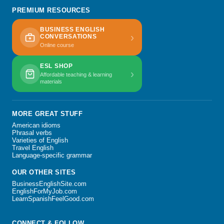
PREMIUM RESOURCES
BUSINESS ENGLISH
›
CONVERSATIONS
Online course
ESL SHOP
›
Affordable teaching & learning
materials
MORE GREAT STUFF
American idioms
Phrasal verbs
Varieties of English
Travel English
Language-specific grammar
OUR OTHER SITES
BusinessEnglishSite.com
EnglishForMyJob.com
LearnSpanishFeelGood.com
CONNECT & FOLLOW