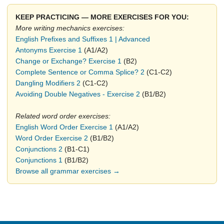
KEEP PRACTICING — MORE EXERCISES FOR YOU:
More writing mechanics exercises:
English Prefixes and Suffixes 1 | Advanced
Antonyms Exercise 1
(A1/A2)
Change or Exchange? Exercise 1
(B2)
Complete Sentence or Comma Splice? 2
(C1-C2)
Dangling Modifiers 2
(C1-C2)
Avoiding Double Negatives - Exercise 2
(B1/B2)
Related word order exercises:
English Word Order Exercise 1
(A1/A2)
Word Order Exercise 2
(B1/B2)
Conjunctions 2
(B1-C1)
Conjunctions 1
(B1/B2)
Browse all grammar exercises →