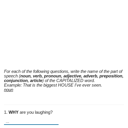
For each of the following questions, write the name of the part of
speech (
noun, verb, pronoun, adjective, adverb, preposition,
conjunction, article
) of the CAPITALIZED word.
Example: That is the biggest HOUSE I've ever seen.
noun
1.
WHY
are you laughing?