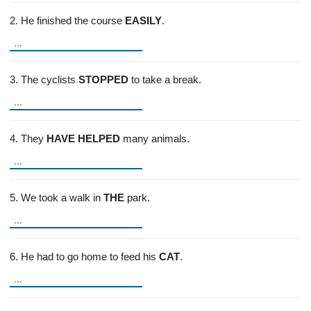
2. He finished the course
EASILY
.
3. The cyclists
STOPPED
to take a break.
4. They
HAVE HELPED
many animals.
5. We took a walk in
THE
park.
6. He had to go home to feed his
CAT
.