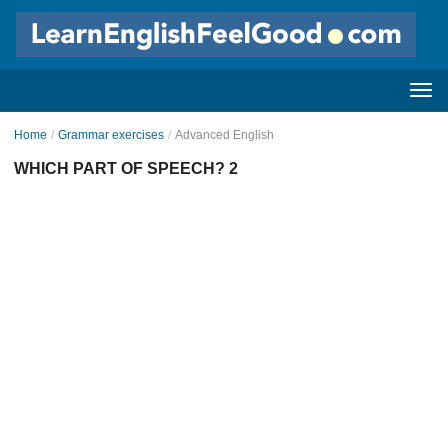
Home
/
Grammar exercises
/
Advanced English
WHICH PART OF SPEECH? 2