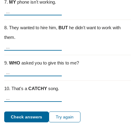
7.
MY
phone isn't working.
8. They wanted to hire him,
BUT
he didn't want to work with
them.
9.
WHO
asked you to give this to me?
10. That's a
CATCHY
song.
Check answers
Try again