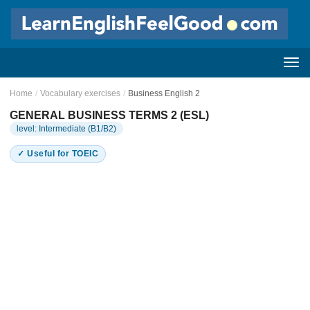
Home
/
Vocabulary exercises
/
Business English 2
GENERAL BUSINESS TERMS 2 (ESL)
level: Intermediate (B1/B2)
✓ Useful for TOEIC