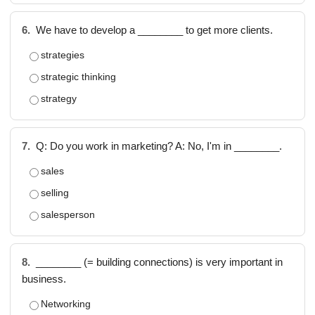
6.
We have to develop a ________ to get more clients.
strategies
strategic thinking
strategy
7.
Q: Do you work in marketing? A: No, I'm in ________.
sales
selling
salesperson
8.
________ (= building connections) is very important in
business.
Networking