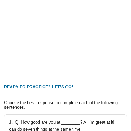
READY TO PRACTICE? LET’S GO!
Choose the best response to complete each of the following
sentences.
1.
Q: How good are you at ________? A: I'm great at it! I
can do seven things at the same time.