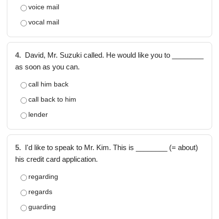
voice mail
vocal mail
4.
David, Mr. Suzuki called. He would like you to ________
as soon as you can.
call him back
call back to him
lender
5.
I'd like to speak to Mr. Kim. This is ________ (= about)
his credit card application.
regarding
regards
guarding