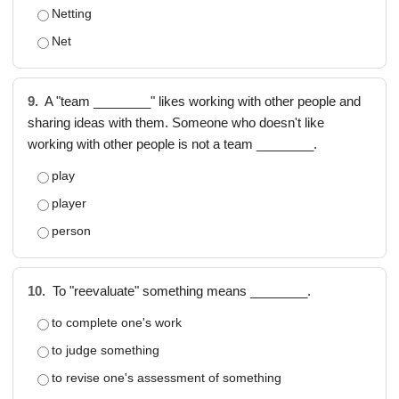
Netting
Net
9.
A "team ________" likes working with other people and
sharing ideas with them. Someone who doesn't like
working with other people is not a team ________.
play
player
person
10.
To "reevaluate" something means ________.
to complete one's work
to judge something
to revise one's assessment of something