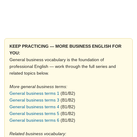
KEEP PRACTICING — MORE BUSINESS ENGLISH FOR
YOU:
General business vocabulary is the foundation of
professional English — work through the full series and
related topics below.
More general business terms:
General business terms 1
(B1/B2)
General business terms 3
(B1/B2)
General business terms 4
(B1/B2)
General business terms 5
(B1/B2)
General business terms 6
(B1/B2)
Related business vocabulary: