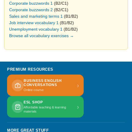
Corporate buzzwords 1
(B2/C1)
Corporate buzzwords 2
(B2/C1)
Sales and marketing terms 1
(B1/B2)
Job interview vocabulary 1
(B1/B2)
Unemployment vocabulary 1
(B1/B2)
Browse all vocabulary exercises →
PREMIUM RESOURCES
BUSINESS ENGLISH
›
CONVERSATIONS
Online course
ESL SHOP
›
Affordable teaching & learning
materials
MORE GREAT STUFF