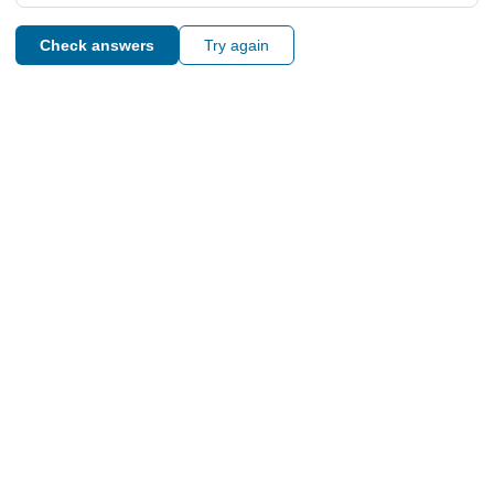
Check answers
Try again