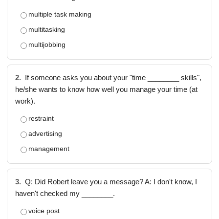
multiple task making
multitasking
multijobbing
2.
If someone asks you about your "time ________ skills",
he/she wants to know how well you manage your time (at
work).
restraint
advertising
management
3.
Q: Did Robert leave you a message? A: I don't know, I
haven't checked my ________.
voice post