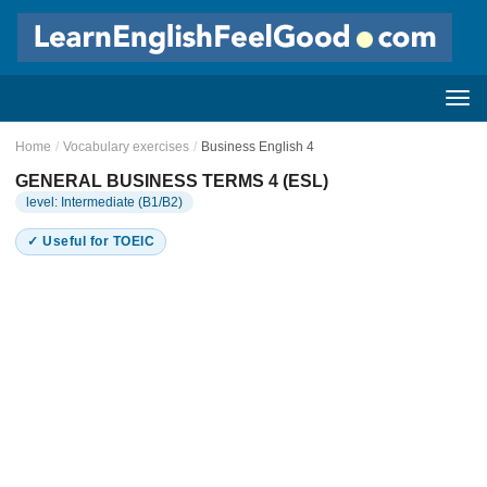
Home
/
Vocabulary exercises
/
Business English 4
GENERAL BUSINESS TERMS 4 (ESL)
level: Intermediate (B1/B2)
✓ Useful for TOEIC