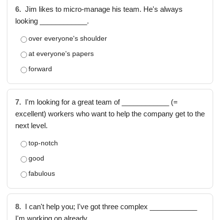
6.
Jim likes to micro-manage his team. He's always
looking ____________.
over everyone's shoulder
at everyone's papers
forward
7.
I'm looking for a great team of ____________ (=
excellent) workers who want to help the company get to the
next level.
top-notch
good
fabulous
8.
I can't help you; I've got three complex ____________
I'm working on already.