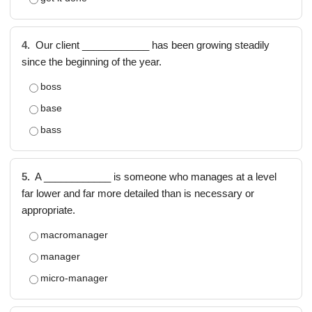
4.
Our client ____________ has been growing steadily
since the beginning of the year.
boss
base
bass
5.
A ____________ is someone who manages at a level
far lower and far more detailed than is necessary or
appropriate.
macromanager
manager
micro-manager