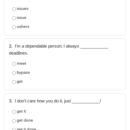
issues
issue
ushers
2.
I'm a dependable person; I always ____________
deadlines.
meet
bypass
get
3.
I don't care how you do it, just ____________!
get it
get done
get it done