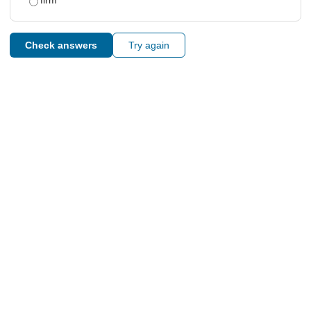
firm
Check answers
Try again