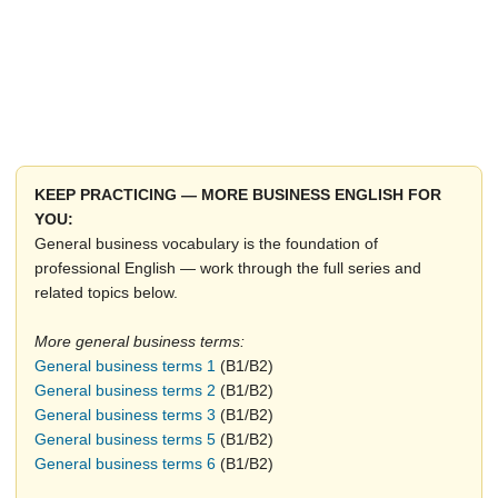
KEEP PRACTICING — MORE BUSINESS ENGLISH FOR
YOU:
General business vocabulary is the foundation of
professional English — work through the full series and
related topics below.
More general business terms:
General business terms 1
(B1/B2)
General business terms 2
(B1/B2)
General business terms 3
(B1/B2)
General business terms 5
(B1/B2)
General business terms 6
(B1/B2)