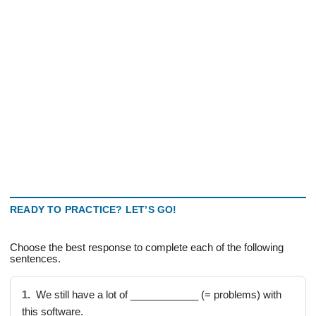
READY TO PRACTICE? LET’S GO!
Choose the best response to complete each of the following
sentences.
1.
We still have a lot of ____________ (= problems) with
this software.