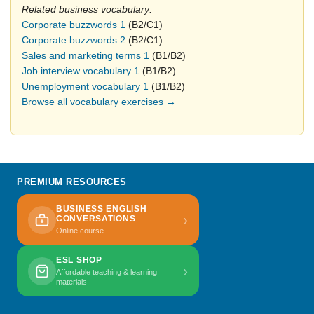
Related business vocabulary:
Corporate buzzwords 1
(B2/C1)
Corporate buzzwords 2
(B2/C1)
Sales and marketing terms 1
(B1/B2)
Job interview vocabulary 1
(B1/B2)
Unemployment vocabulary 1
(B1/B2)
Browse all vocabulary exercises →
PREMIUM RESOURCES
BUSINESS ENGLISH
›
CONVERSATIONS
Online course
ESL SHOP
›
Affordable teaching & learning
materials