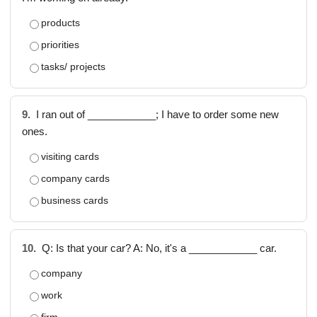
products
priorities
tasks/ projects
9.
I ran out of ____________; I have to order some new
ones.
visiting cards
company cards
business cards
10.
Q: Is that your car? A: No, it's a ____________ car.
company
work