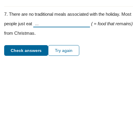
7. There are no traditional meals associated with the holiday. Most
people just eat
( = food that remains)
from Christmas.
Check answers
Try again