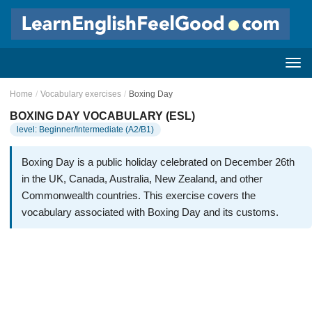
Home
/
Vocabulary exercises
/
Boxing Day
BOXING DAY VOCABULARY (ESL)
level: Beginner/Intermediate (A2/B1)
Boxing Day is a public holiday celebrated on December 26th
in the UK, Canada, Australia, New Zealand, and other
Commonwealth countries. This exercise covers the
vocabulary associated with Boxing Day and its customs.