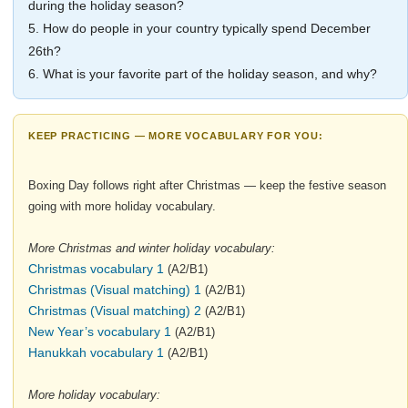
during the holiday season?
5. How do people in your country typically spend December
26th?
6. What is your favorite part of the holiday season, and why?
KEEP PRACTICING — MORE VOCABULARY FOR YOU:
Boxing Day follows right after Christmas — keep the festive season
going with more holiday vocabulary.
More Christmas and winter holiday vocabulary:
Christmas vocabulary 1
(A2/B1)
Christmas (Visual matching) 1
(A2/B1)
Christmas (Visual matching) 2
(A2/B1)
New Year’s vocabulary 1
(A2/B1)
Hanukkah vocabulary 1
(A2/B1)
More holiday vocabulary: