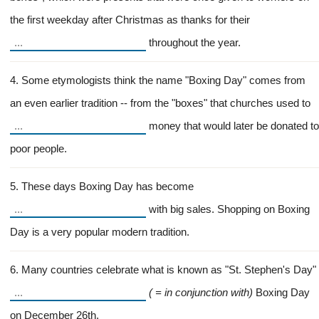
the first weekday after Christmas as thanks for their
throughout the year.
4. Some etymologists think the name "Boxing Day" comes from
an even earlier tradition -- from the "boxes" that churches used to
money that would later be donated to
poor people.
5. These days Boxing Day has become
with big sales. Shopping on Boxing
Day is a very popular modern tradition.
6. Many countries celebrate what is known as "St. Stephen's Day"
( = in conjunction with)
Boxing Day
on December 26th.