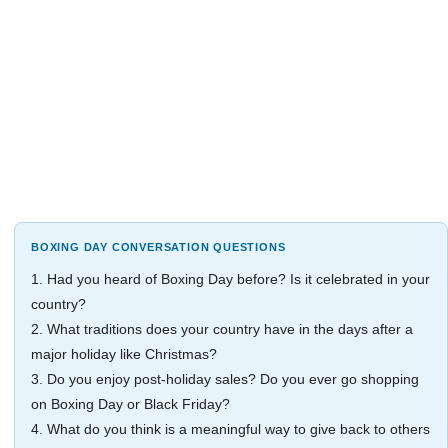
BOXING DAY CONVERSATION QUESTIONS
1. Had you heard of Boxing Day before? Is it celebrated in your
country?
2. What traditions does your country have in the days after a
major holiday like Christmas?
3. Do you enjoy post-holiday sales? Do you ever go shopping
on Boxing Day or Black Friday?
4. What do you think is a meaningful way to give back to others