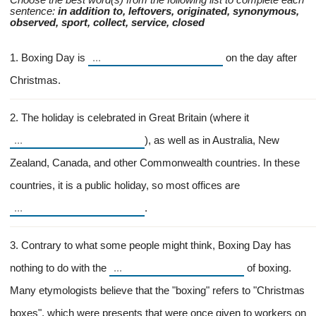
Choose the best word(s) from the following list to complete each
sentence:
in addition to, leftovers, originated, synonymous,
observed, sport, collect, service, closed
1. Boxing Day is
on the day after
Christmas.
2. The holiday is celebrated in Great Britain (where it
), as well as in Australia, New
Zealand, Canada, and other Commonwealth countries. In these
countries, it is a public holiday, so most offices are
.
3. Contrary to what some people might think, Boxing Day has
nothing to do with the
of boxing.
Many etymologists believe that the "boxing" refers to "Christmas
boxes", which were presents that were once given to workers on