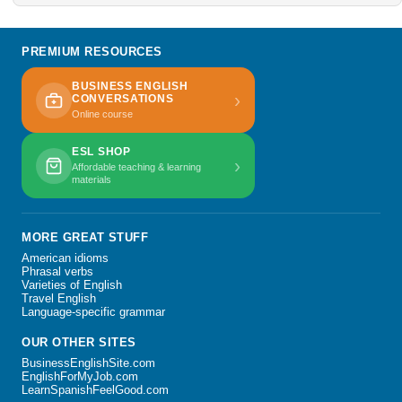
PREMIUM RESOURCES
BUSINESS ENGLISH
›
CONVERSATIONS
Online course
ESL SHOP
›
Affordable teaching & learning
materials
MORE GREAT STUFF
American idioms
Phrasal verbs
Varieties of English
Travel English
Language-specific grammar
OUR OTHER SITES
BusinessEnglishSite.com
EnglishForMyJob.com
LearnSpanishFeelGood.com