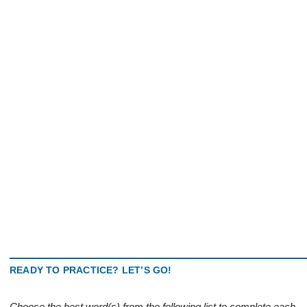
READY TO PRACTICE? LET’S GO!