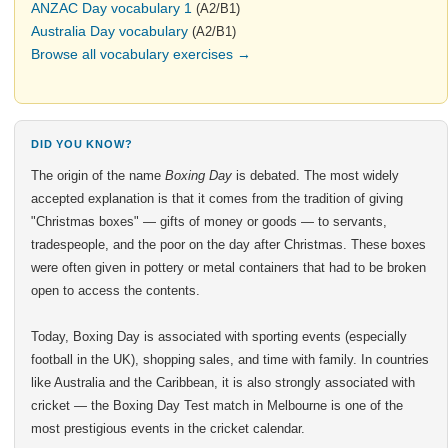
ANZAC Day vocabulary 1
(A2/B1)
Australia Day vocabulary
(A2/B1)
Browse all vocabulary exercises →
DID YOU KNOW?
The origin of the name
Boxing Day
is debated. The most widely
accepted explanation is that it comes from the tradition of giving
"Christmas boxes" — gifts of money or goods — to servants,
tradespeople, and the poor on the day after Christmas. These boxes
were often given in pottery or metal containers that had to be broken
open to access the contents.
Today, Boxing Day is associated with sporting events (especially
football in the UK), shopping sales, and time with family. In countries
like Australia and the Caribbean, it is also strongly associated with
cricket — the Boxing Day Test match in Melbourne is one of the
most prestigious events in the cricket calendar.